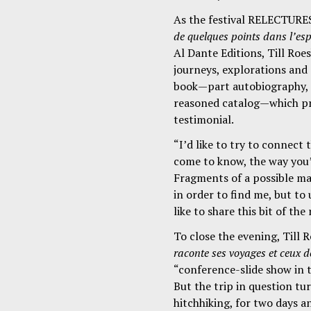
As the festival RELECTURE
de quelques points dans l’es
Al Dante Editions, Till Roe
journeys, explorations and 
book—part autobiography, p
reasoned catalog—which pr
testimonial.
“I’d like to try to connect 
come to know, the way you’
Fragments of a possible map
in order to find me, but t
like to share this bit of the
To close the evening, Till
raconte ses voyages et ceux de
“conference-slide show in t
But the trip in question tu
hitchhiking, for two days a