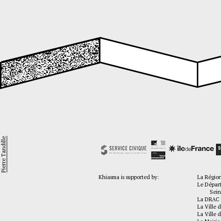
Pierre Tandille
Khiasma is supported by:
La Régio
Le Dépar
Seine-
La DRAC 
La Ville d
La Ville d