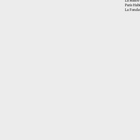
La Mairie
Paris Hab
La Fonda