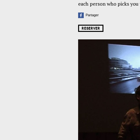
each person who picks you u
Partager
RESERVER