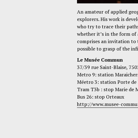
An amateur of applied geo
explorers. His work is deve
who try to trace their path
whether it’s in the form of 
comprises an invitation to 
possible to grasp of the inf
Le Musée Commun
37/39 rue Saint-Blaise, 750
Metro 9: station Maraicher
Méetro 3: station Porte de
Tram T3b : stop Marie de M
Bus 26: stop Orteaux
http://www.musee-commu