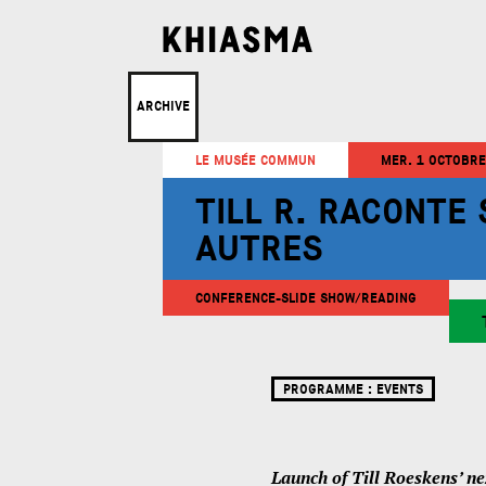
ARCHIVE
LE MUSÉE COMMUN
MER. 1 OCTOBRE
TILL R. RACONTE
AUTRES
CONFERENCE-SLIDE SHOW/READING
PROGRAMME :
EVENTS
Launch of Till Roeskens’ ne