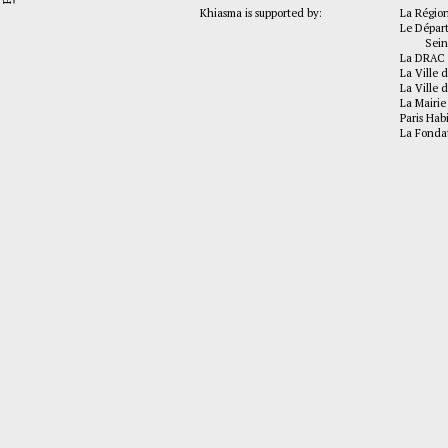
Khiasma is supported by:
La Régio
Le Dépar
Seine-
La DRAC 
La Ville d
La Ville d
La Mairie
Paris Hab
La Fonda