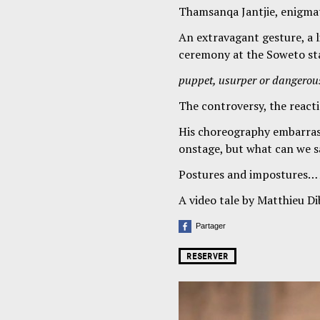
Thamsanqa Jantjie, enigmat
An extravagant gesture, a l
ceremony at the Soweto st
puppet, usurper or dangerou
The controversy, the reacti
His choreography embarras
onstage, but what can we sa
Postures and impostures…
A video tale by Matthieu Dib
Partager
RESERVER