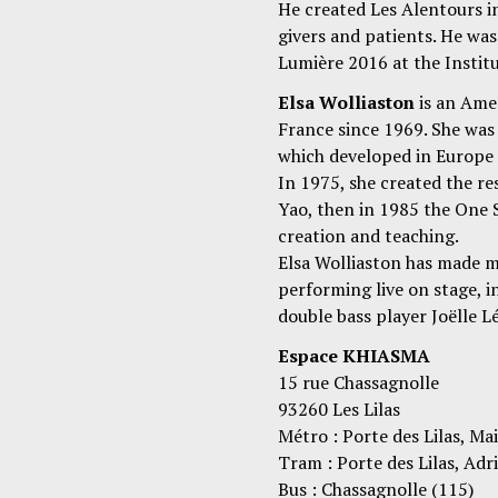
He created Les Alentours in
givers and patients. He wa
Lumière 2016 at the Instit
Elsa Wolliaston
is an Ame
France since 1969. She wa
which developed in Europe 
In 1975, she created the r
Yao, then in 1985 the One 
creation and teaching.
Elsa Wolliaston has made m
performing live on stage, i
double bass player Joëlle L
Espace KHIASMA
15 rue Chassagnolle
93260 Les Lilas
Métro : Porte des Lilas, Mai
Tram : Porte des Lilas, Ad
Bus : Chassagnolle (115)