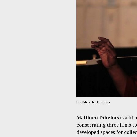
Les Films de Belacqua
Matthieu Dibelius
is a fil
consecrating three films to
developed spaces for collec