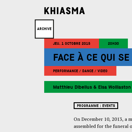
ARCHIVE
JEU. 1 OCTOBRE 2015
20H30
FACE À CE QUI S
PERFORMANCE / DANCE / VIDEO
Matthieu Dibelius & Elsa Wolliaston
PROGRAMME :
EVENTS
On December 10, 2013, a ma
assembled for the funeral 